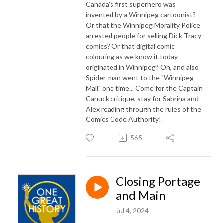
Canada's first superhero was
invented by a Winnipeg cartoonist?
Or that the Winnipeg Morality Police
arrested people for selling Dick Tracy
comics? Or that digital comic
colouring as we know it today
originated in Winnipeg? Oh, and also
Spider-man went to the "Winnipeg
Mall" one time... Come for the Captain
Canuck critique, stay for Sabrina and
Alex reading through the rules of the
Comics Code Authority!
565
Closing Portage
and Main
Jul 4, 2024