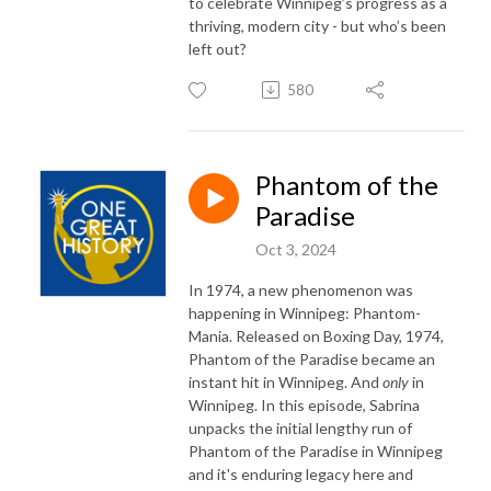
to celebrate Winnipeg’s progress as a
thriving, modern city - but who’s been
left out?
580
Phantom of the
Paradise
Oct 3, 2024
In 1974, a new phenomenon was
happening in Winnipeg: Phantom-
Mania. Released on Boxing Day, 1974,
Phantom of the Paradise became an
instant hit in Winnipeg. And
only
in
Winnipeg. In this episode, Sabrina
unpacks the initial lengthy run of
Phantom of the Paradise in Winnipeg
and it's enduring legacy here and