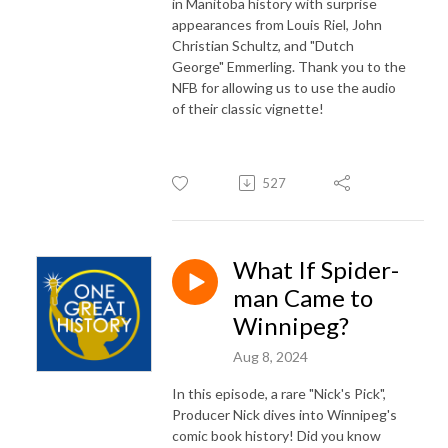
in Manitoba history with surprise
appearances from Louis Riel, John
Christian Schultz, and "Dutch
George" Emmerling. Thank you to the
NFB for allowing us to use the audio
of their classic vignette!
527
What If Spider-
man Came to
Winnipeg?
Aug 8, 2024
In this episode, a rare "Nick's Pick",
Producer Nick dives into Winnipeg's
comic book history! Did you know