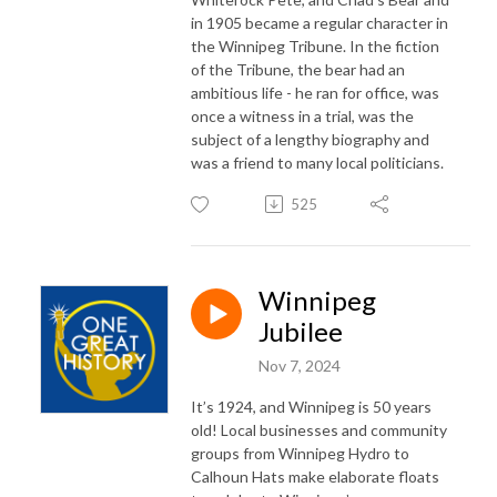
in 1905 became a regular character in
the Winnipeg Tribune. In the fiction
of the Tribune, the bear had an
ambitious life - he ran for office, was
once a witness in a trial, was the
subject of a lengthy biography and
was a friend to many local politicians.
525
Winnipeg
Jubilee
Nov 7, 2024
It’s 1924, and Winnipeg is 50 years
old! Local businesses and community
groups from Winnipeg Hydro to
Calhoun Hats make elaborate floats