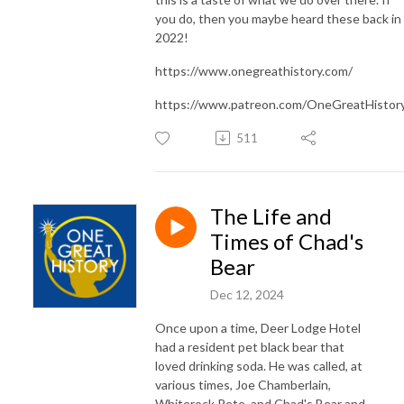
you do, then you maybe heard these back in
2022!
https://www.onegreathistory.com/
https://www.patreon.com/OneGreatHistor
511
The Life and
Times of Chad's
Bear
Dec 12, 2024
Once upon a time, Deer Lodge Hotel
had a resident pet black bear that
loved drinking soda. He was called, at
various times, Joe Chamberlain,
Whiterock Pete, and Chad's Bear and