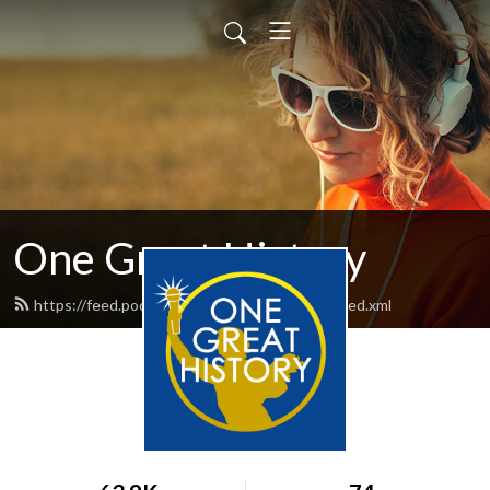
One Great History
https://feed.podbean.com/onegreathistory/feed.xml