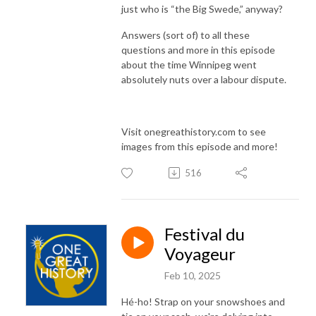
just who is “the Big Swede,” anyway?
Answers (sort of) to all these
questions and more in this episode
about the time Winnipeg went
absolutely nuts over a labour dispute.
Visit onegreathistory.com to see
images from this episode and more!
516
Festival du
Voyageur
Feb 10, 2025
Hé-ho! Strap on your snowshoes and