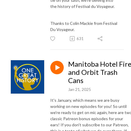
tie on your sash, we're delving into
the history of Festival du Voyageur.
Thanks to Colin Mackie from Festival
Du Voyageur.
631
Manitoba Hotel Fir
and Orbit Trash
Cans
Jan 21, 2025
It's January, which means we are busy
working on new episodes for you! So until
we're ready to get on mic again, here are tw
classic Patreon bonus episodes for your
ears! If you don't subscribe to our Patreon,
this is a taste of what we do over there. If