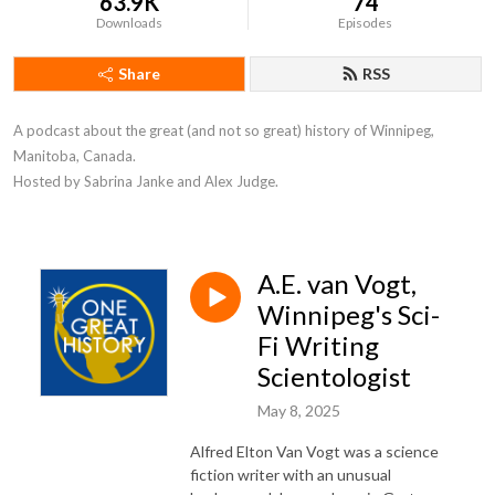
63.9K
74
Downloads
Episodes
Share
RSS
A podcast about the great (and not so great) history of Winnipeg, 
Manitoba, Canada. 

Hosted by Sabrina Janke and Alex Judge.
A.E. van Vogt,
Winnipeg's Sci-
Fi Writing
Scientologist
May 8, 2025
Alfred Elton Van Vogt was a science
fiction writer with an unusual