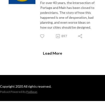
For over 40 years, the intersection of
Portage and Main has been closed to
pedestrians. The story of how this
happened is one of desperation, bad
planning, and even worse ideas on
how our cities should be designed.
897
Load More
Copyright 2020 All rights reserved.
Podcast Powered By
Podbean