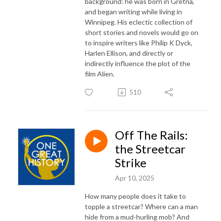
background: he was born in Gretna,
and began writing while living in
Winnipeg. His eclectic collection of
short stories and novels would go on
to inspire writers like Philip K Dyck,
Harlen Ellison, and directly or
indirectly influence the plot of the
film Alien.
510
Off The Rails:
the Streetcar
Strike
Apr 10, 2025
How many people does it take to
topple a streetcar? Where can a man
hide from a mud-hurling mob? And