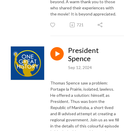
beyond. A warm thank you to those
who shared their experiences with
the movie! It is beyond appreciated.
721
President
Spence
Sep 12, 2024
Thomas Spence saw a problem:
Portage la Prairie, isolated, lawless.
He offered a solution: himself, as
President. Thus was born the
Republic of Manitoba, a short-lived
and ill-advised attempt at creating a
regional government. Join us as we fill
in the details of this colourful episode