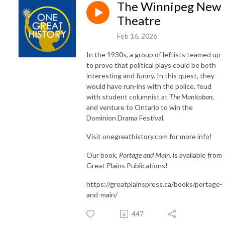
The Winnipeg New
Theatre
Feb 16, 2026
In the 1930s, a group of leftists teamed up
to prove that political plays could be both
interesting and funny. In this quest, they
would have run-ins with the police, feud
with student columnist at
The Manitoban
,
and venture to Ontario to win the
Dominion Drama Festival.
Visit onegreathistory.com for more info!
Our book,
Portage and Main
, is available from
Great Plains Publications!
https://greatplainspress.ca/books/portage-
and-main/
447