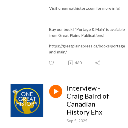
Visit onegreathistory.com for more info!
Buy our book! "Portage & Main" is available
from Great Plains Publications!
https://greatplainspress.ca/books/portage-
and-main/
460
Interview -
Craig Baird of
Canadian
History Ehx
Sep 5, 2025