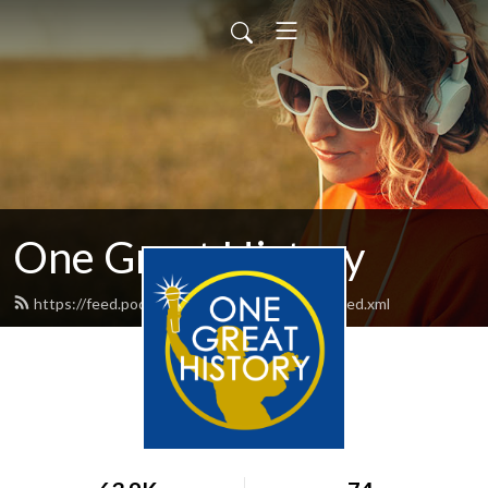
One Great History
https://feed.podbean.com/onegreathistory/feed.xml