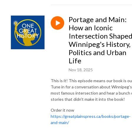
Portage and Main:
How an Iconic
Intersection Shape
Winnipeg's History,
Politics and Urban
Life
Nov 18, 2025
This is it! This episode means our book is ou
Tune in for a conversation about Winnipeg's
most famous intersection and hear a bunch 
stories that didn't make it into the book!
Order it now
https://greatplainspress.ca/books/portage-
and-main/