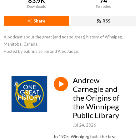
63.9K
74
Downloads
Episodes
Share
RSS
A podcast about the great (and not so great) history of Winnipeg, 
Manitoba, Canada. 

Hosted by Sabrina Janke and Alex Judge.
Andrew
Carnegie and
the Origins of
the Winnipeg
Public Library
Jul 24, 2026
In 1905, Winnipeg built the first