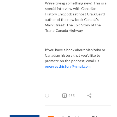
We're trying something new! This is a
special interview with Canadian
History Ehx podcast host Craig Baird,
author of the new book Canada's
Main Street: The Epic Story of the
Trans-Canada Highway.
If you have a book about Manitoba or
Canadian history that you'd like to
promote on the podcast, email us -
onegreathistory@gmail.com
433