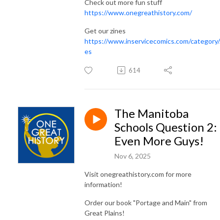
Check out more fun stuff
https://www.onegreathistory.com/
Get our zines
https://www.inservicecomics.com/category/
es
614
The Manitoba
Schools Question 2:
Even More Guys!
Nov 6, 2025
Visit onegreathistory.com for more
information!
Order our book "Portage and Main" from
Great Plains!