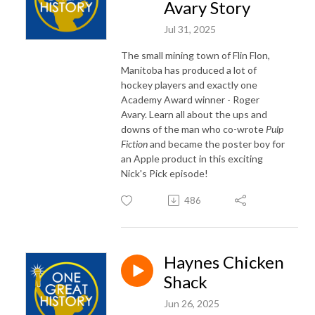
Avary Story
Jul 31, 2025
The small mining town of Flin Flon,
Manitoba has produced a lot of
hockey players and exactly one
Academy Award winner - Roger
Avary. Learn all about the ups and
downs of the man who co-wrote
Pulp
Fiction
and became the poster boy for
an Apple product in this exciting
Nick's Pick episode!
486
Haynes Chicken
Shack
Jun 26, 2025