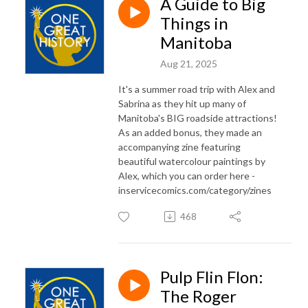
A Guide to Big
Things in
Manitoba
Aug 21, 2025
It's a summer road trip with Alex and
Sabrina as they hit up many of
Manitoba's BIG roadside attractions!
As an added bonus, they made an
accompanying zine featuring
beautiful watercolour paintings by
Alex, which you can order here -
inservicecomics.com/category/zines
468
Pulp Flin Flon:
The Roger