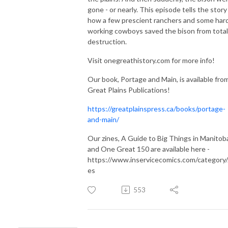
gone - or nearly. This episode tells the story
how a few prescient ranchers and some har
working cowboys saved the bison from total
destruction.
Visit onegreathistory.com for more info!
Our book, Portage and Main, is available fro
Great Plains Publications!
https://greatplainspress.ca/books/portage-
and-main/
Our zines, A Guide to Big Things in Manitob
and One Great 150 are available here -
https://www.inservicecomics.com/category/
es
553