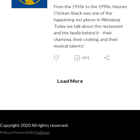
From the 1950s to the 1990s, Haynes
Chicken Shack was one of the
happening-est places in Winnipeg.
Today we talk about the restaurant
and the family behind it - their
charisma, their cooking, and their
musical talents!
494
Load More
Copyright 2020 All rights reserved.
Podcast Powered By
Podbean