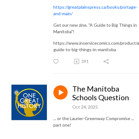
https://greatplainspress.ca/books/portage-
and-main/
Get our new zine, "A Guide to Big Things in
Manitoba"!
https://www.inservicecomics.com/product/a
guide-to-big-things-in-manitoba
391
The Manitoba
Schools Question
Oct 24, 2025
... or the Laurier-Greenway Compromise ...
part one!