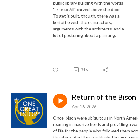
public library building with the words
"Free to All" carved above the door.
To get it built, though, there was a
kerfuffle with the contractors,
arguments with the architects, and a
lot of posturing about a painting.
316
Return of the Bison
Apr 16, 2026
Once, bison were ubiquitous in North Ameri
roaming in massive herds and providing a wa
of life for the people who followed them acr
the plains. And then suddenly, the bison we